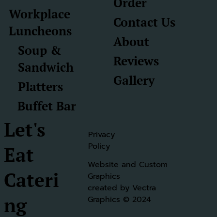
Order
Workplace
Contact Us
Luncheons
About
Soup &
Reviews
Sandwich
Gallery
Platters
Buffet Bar
Let's
Privacy
Policy
Eat
Website and Custom
Cateri
Graphics
created by Vectra
ng
Graphics
© 2024