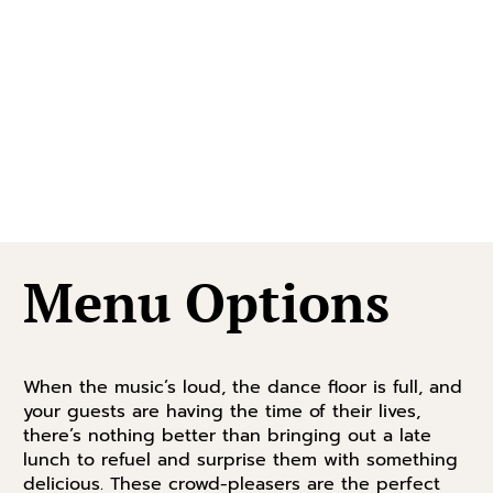
Menu Options
When the music’s loud, the dance floor is full, and
your guests are having the time of their lives,
there’s nothing better than bringing out a late
lunch to refuel and surprise them with something
delicious. These crowd-pleasers are the perfect