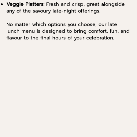
Veggie Platters:
Fresh and crisp, great alongside
any of the savoury late-night offerings.
No matter which options you choose, our late
lunch menu is designed to bring comfort, fun, and
flavour to the final hours of your celebration.