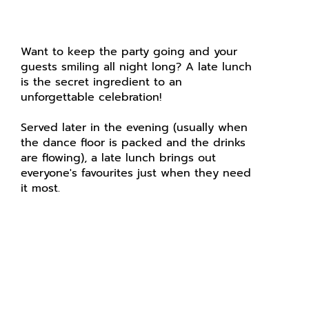
Want to keep the party going and your
guests smiling all night long? A late lunch
is the secret ingredient to an
unforgettable celebration!
Served later in the evening (usually when
the dance floor is packed and the drinks
are flowing), a late lunch brings out
everyone's favourites just when they need
it most.