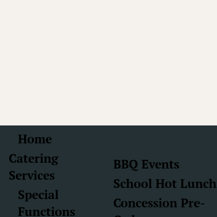
Home
Catering
BBQ Events
Services
School Hot Lunch
Special
Concession Pre-
Functions