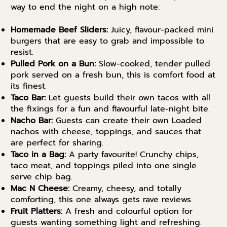
way to end the night on a high note:
Homemade Beef Sliders:
Juicy, flavour-packed mini
burgers that are easy to grab and impossible to
resist.
Pulled Pork on a Bun:
Slow-cooked, tender pulled
pork served on a fresh bun, this is comfort food at
its finest.
Taco Bar:
Let guests build their own tacos with all
the fixings for a fun and flavourful late-night bite.
Nacho Bar:
Guests can create their own Loaded
nachos with cheese, toppings, and sauces that
are perfect for sharing.
Taco in a Bag:
A party favourite! Crunchy chips,
taco meat, and toppings piled into one single
serve chip bag.
Mac N Cheese:
Creamy, cheesy, and totally
comforting, this one always gets rave reviews.
Fruit Platters:
A fresh and colourful option for
guests wanting something light and refreshing.