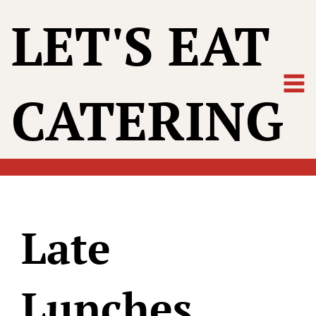
LET'S EAT
CATERING
Late
Lunches