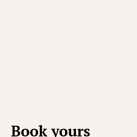
Book yours