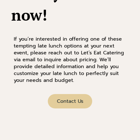
now!
If you’re interested in offering one of these
tempting late lunch options at your next
event, please reach out to Let’s Eat Catering
via email to inquire about pricing. We’ll
provide detailed information and help you
customize your late lunch to perfectly suit
your needs and budget.
Contact Us