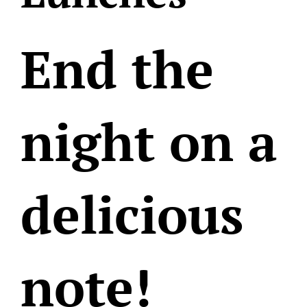
End the
night on a
delicious
note!